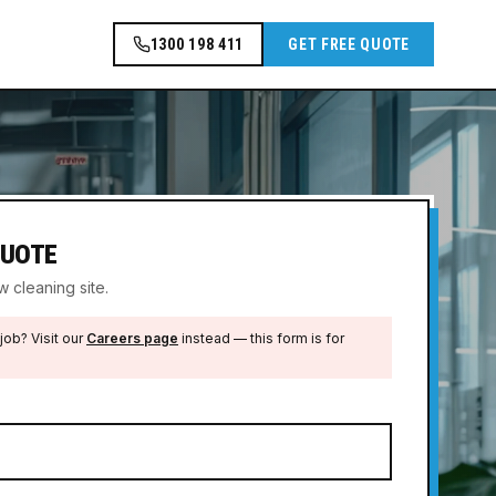
1300 198 411
GET FREE QUOTE
QUOTE
 cleaning site.
job? Visit our
Careers page
instead — this form is for