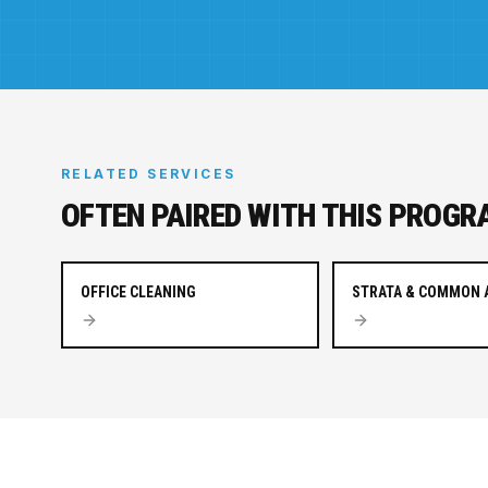
RELATED SERVICES
OFTEN PAIRED WITH THIS PROGR
OFFICE CLEANING
STRATA & COMMON 