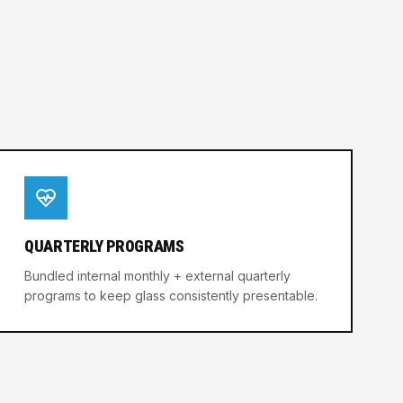
QUARTERLY PROGRAMS
Bundled internal monthly + external quarterly
programs to keep glass consistently presentable.