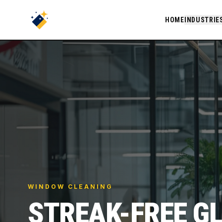
HOME
INDUSTRIE
WINDOW CLEANING
STREAK-FREE G