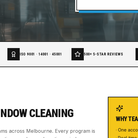
ISO 9001 · 14001 · 45001
500+ 5-STAR REVIEWS
INDOW CLEANING
WHY TEA
· One acco
rams across Melbourne. Every program is
· Real-time