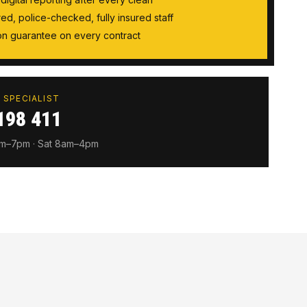
ired, police-checked, fully insured staff
tion guarantee on every contract
 SPECIALIST
198 411
am–7pm · Sat 8am–4pm