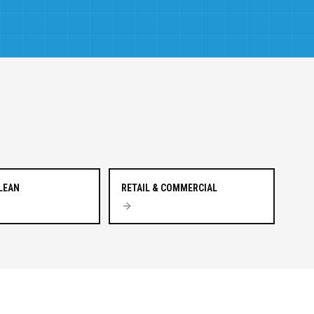
CLEAN
RETAIL & COMMERCIAL