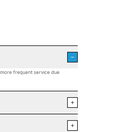
d more frequent service due