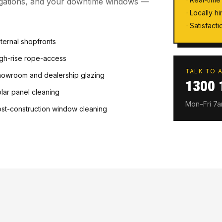
ligations, and your downtime windows —
· Locally h
· Satisfac
ternal shopfronts
gh-rise rope-access
TALK TO A
owroom and dealership glazing
1300 
lar panel cleaning
Mon–Fri 7
st-construction window cleaning