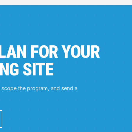
PLAN FOR YOUR
NG SITE
e, scope the program, and send a