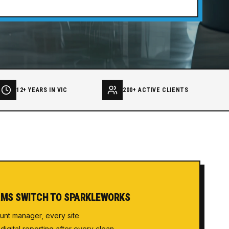
12+ YEARS IN VIC
200+ ACTIVE CLIENTS
MS SWITCH TO SPARKLEWORKS
unt manager, every site
 digital reporting after every clean