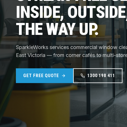
INSIDE, OUTSIDE
THE WAY UP.
SparkleWorks services commercial window cle
East Victoria — from corner cafés to multi-stor
GET FREE QUOTE
1300 198 411