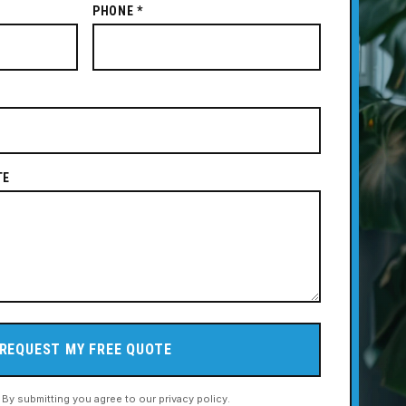
PHONE *
TE
REQUEST MY FREE QUOTE
. By submitting you agree to our privacy policy.