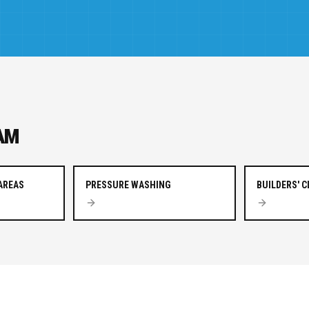
AM
AREAS
PRESSURE WASHING
BUILDERS' 