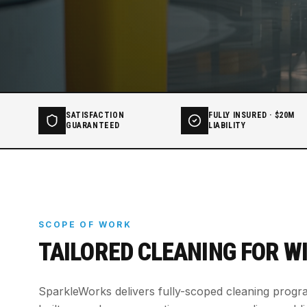
SATISFACTION
FULLY INSURED · $20M
GUARANTEED
LIABILITY
SCOPE OF WORK
TAILORED CLEANING FOR
W
SparkleWorks delivers fully-scoped cleaning prog