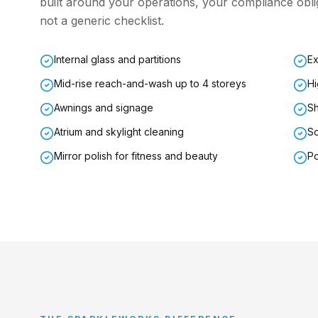
built around your operations, your compliance ob
not a generic checklist.
Internal glass and partitions
Ex
Mid-rise reach-and-wash up to 4 storeys
Hi
Awnings and signage
Sh
Atrium and skylight cleaning
So
Mirror polish for fitness and beauty
Po