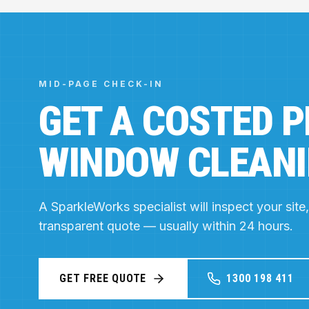
MID-PAGE CHECK-IN
GET A COSTED 
WINDOW CLEANI
A SparkleWorks specialist will inspect your sit
transparent quote — usually within 24 hours.
GET FREE QUOTE
1300 198 411