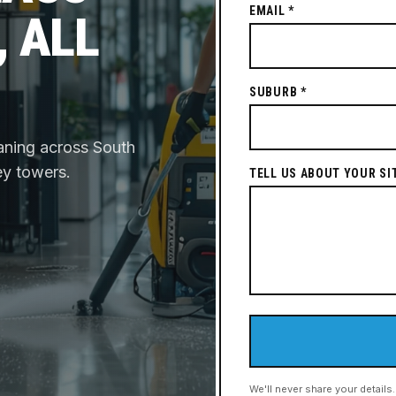
EMAIL *
, ALL
SUBURB *
aning across South
ey towers.
TELL US ABOUT YOUR SI
We'll never share your details