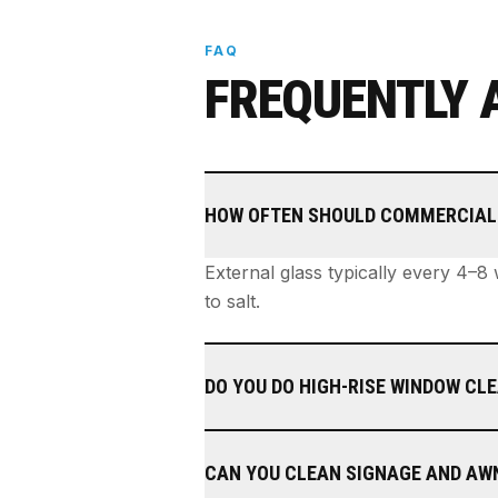
FAQ
FREQUENTLY 
HOW OFTEN SHOULD COMMERCIAL
External glass typically every 4–8
to salt.
DO YOU DO HIGH-RISE WINDOW CL
CAN YOU CLEAN SIGNAGE AND AW