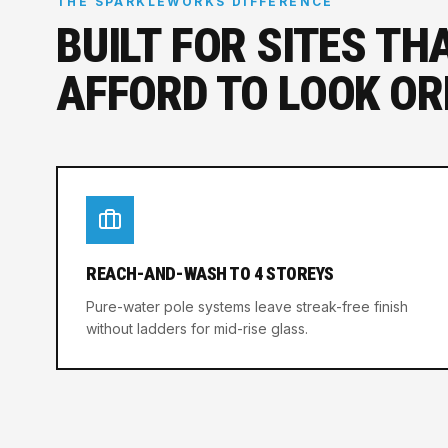
THE SPARKLEWORKS DIFFERENCE
BUILT FOR SITES TH
AFFORD TO LOOK OR
REACH-AND-WASH TO 4 STOREYS
Pure-water pole systems leave streak-free finish
without ladders for mid-rise glass.