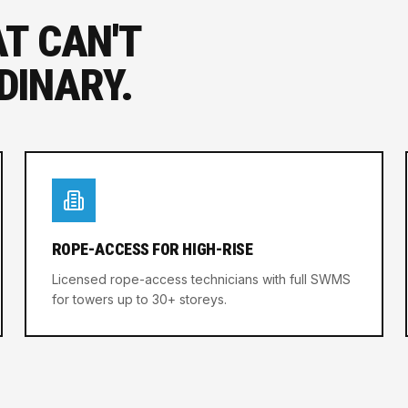
AT CAN'T
DINARY.
ROPE-ACCESS FOR HIGH-RISE
Licensed rope-access technicians with full SWMS
for towers up to 30+ storeys.