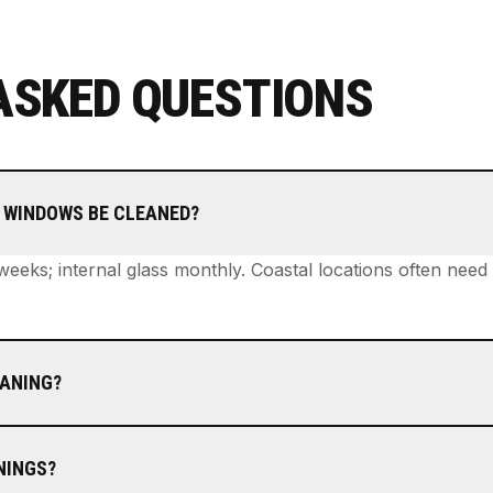
ASKED QUESTIONS
 WINDOWS BE CLEANED?
 weeks; internal glass monthly. Coastal locations often nee
EANING?
NINGS?