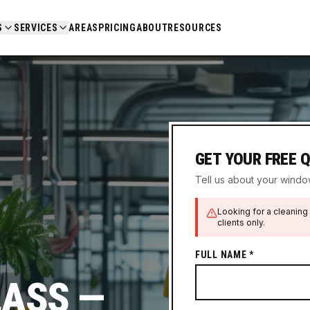
S
SERVICES
AREAS
PRICING
ABOUT
RESOURCES
GET YOUR FREE 
Tell us about your window
Looking for a cleaning 
clients only.
FULL NAME *
LASS —