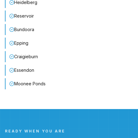
Heidelberg
Reservoir
Bundoora
Epping
Craigieburn
Essendon
Moonee Ponds
READY WHEN YOU ARE