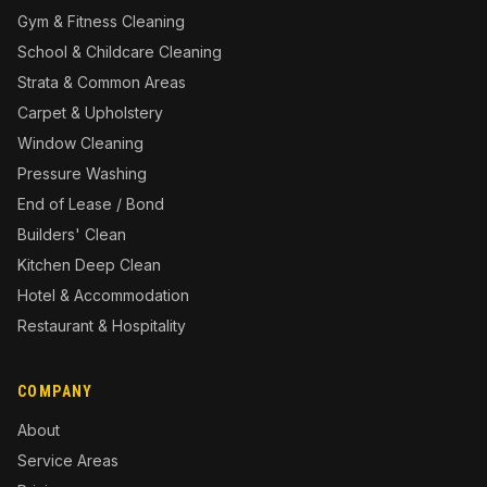
Gym & Fitness Cleaning
School & Childcare Cleaning
Strata & Common Areas
Carpet & Upholstery
Window Cleaning
Pressure Washing
End of Lease / Bond
Builders' Clean
Kitchen Deep Clean
Hotel & Accommodation
Restaurant & Hospitality
COMPANY
About
Service Areas