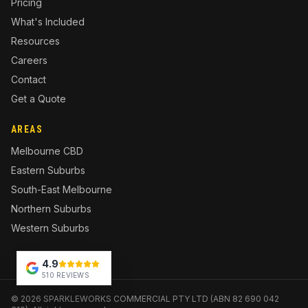
Pricing
What's Included
Resources
Careers
Contact
Get a Quote
AREAS
Melbourne CBD
Eastern Suburbs
South-East Melbourne
Northern Suburbs
Western Suburbs
4.9
510 REVIEWS
©
2026
SPARKLEWORKS COMMERCIAL PTY LTD (ABN 82 690 042