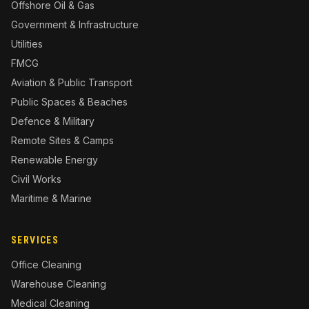
Offshore Oil & Gas
Government & Infrastructure
Utilities
FMCG
Aviation & Public Transport
Public Spaces & Beaches
Defence & Military
Remote Sites & Camps
Renewable Energy
Civil Works
Maritime & Marine
SERVICES
Office Cleaning
Warehouse Cleaning
Medical Cleaning