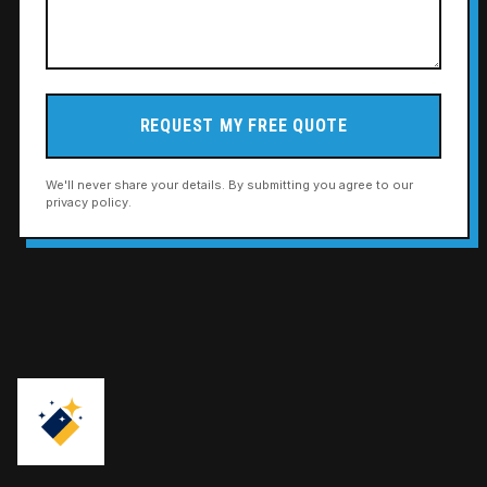
REQUEST MY FREE QUOTE
We'll never share your details. By submitting you agree to our
privacy policy.