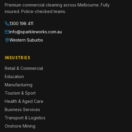
Premium commercial cleaning across Melbourne. Fully
insured. Police-checked teams.
1300 198 411
info@sparkleworks.com.au
Western Suburbs
INDUSTRIES
Retail & Commercial
Education
Manufacturing
Tourism & Sport
Health & Aged Care
Business Services
Transport & Logistics
Onshore Mining