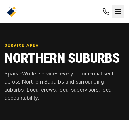
SERVICE AREA
NORTHERN SUBURBS
SparkleWorks services every commercial sector
across
Northern Suburbs
and surrounding
suburbs. Local crews, local supervisors, local
accountability.