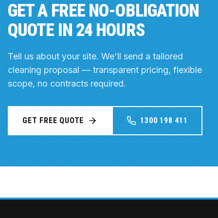
GET A FREE NO-OBLIGATION
QUOTE IN 24 HOURS
Tell us about your site. We'll send a tailored
cleaning proposal — transparent pricing, flexible
scope, no contracts required.
GET FREE QUOTE
1300 198 411