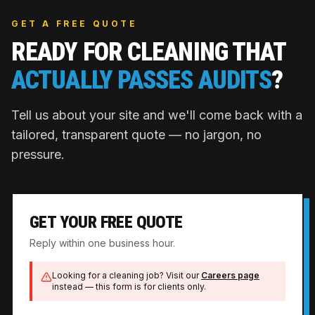
GET A FREE QUOTE
READY FOR CLEANING THAT
ACTUALLY PASSES AUDITS
?
Tell us about your site and we'll come back with a
tailored, transparent quote — no jargon, no
pressure.
GET YOUR FREE QUOTE
Reply within one business hour.
Looking for a cleaning job? Visit our
Careers page
instead — this form is for clients only.