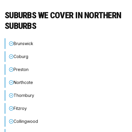
SUBURBS WE COVER IN
NORTHERN
SUBURBS
Brunswick
Coburg
Preston
Northcote
Thornbury
Fitzroy
Collingwood