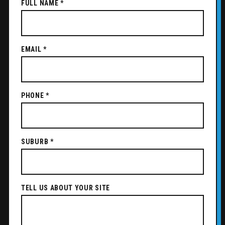
FULL NAME *
EMAIL *
PHONE *
SUBURB *
TELL US ABOUT YOUR SITE