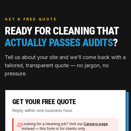
GET A FREE QUOTE
READY FOR CLEANING THAT
ACTUALLY PASSES AUDITS
?
Tell us about your site and we'll come back with a
tailored, transparent quote — no jargon, no
pressure.
GET YOUR FREE QUOTE
Reply within one business hour.
Looking for a cleaning job? Visit our
Careers page
instead — this form is for clients only.