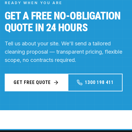
READY WHEN YOU ARE
GET A FREE NO-OBLIGATION
QUOTE IN 24 HOURS
Tell us about your site. We'll send a tailored
cleaning proposal — transparent pricing, flexible
scope, no contracts required.
GET FREE QUOTE
1300 198 411