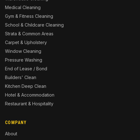
Medical Cleaning
Gym & Fitness Cleaning
School & Childcare Cleaning
Strata & Common Areas
Carpet & Upholstery
Window Cleaning
Pressure Washing
End of Lease / Bond
Builders' Clean
Kitchen Deep Clean
Hotel & Accommodation
Restaurant & Hospitality
COMPANY
About