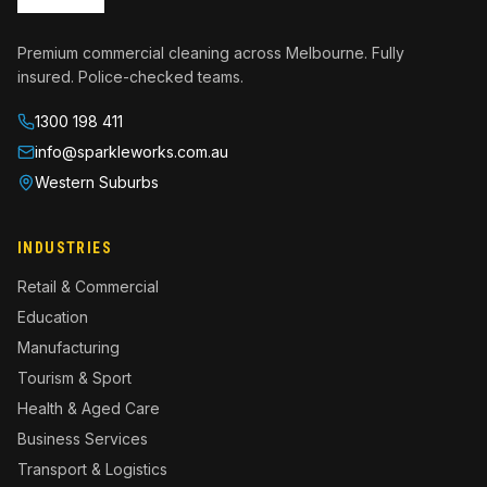
Premium commercial cleaning across Melbourne. Fully
insured. Police-checked teams.
1300 198 411
info@sparkleworks.com.au
Western Suburbs
INDUSTRIES
Retail & Commercial
Education
Manufacturing
Tourism & Sport
Health & Aged Care
Business Services
Transport & Logistics