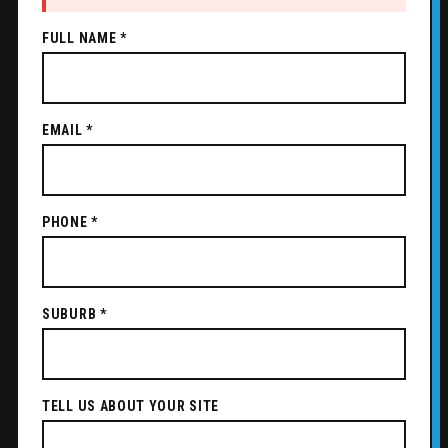
FULL NAME *
EMAIL *
PHONE *
SUBURB *
TELL US ABOUT YOUR SITE