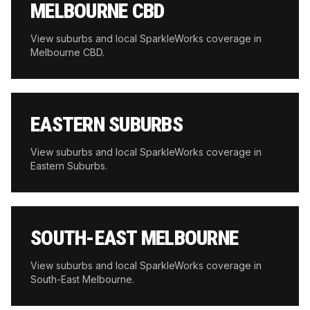
MELBOURNE CBD
View suburbs and local SparkleWorks coverage in
Melbourne CBD
.
EASTERN SUBURBS
View suburbs and local SparkleWorks coverage in
Eastern Suburbs
.
SOUTH-EAST MELBOURNE
View suburbs and local SparkleWorks coverage in
South-East Melbourne
.