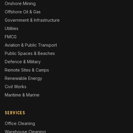
Onshore Mining
Offshore Oil & Gas
Government & Infrastructure
Utilities
FMCG
Aviation & Public Transport
Public Spaces & Beaches
Defence & Military
Remote Sites & Camps
Renewable Energy
Civil Works
Maritime & Marine
SERVICES
Office Cleaning
Warehouse Cleaning