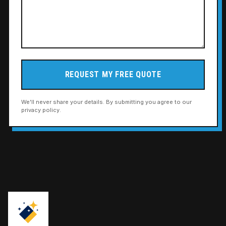
REQUEST MY FREE QUOTE
We'll never share your details. By submitting you agree to our
privacy policy.