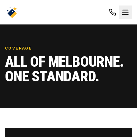
COVERAGE
ALL OF MELBOURNE.
ONE STANDARD.