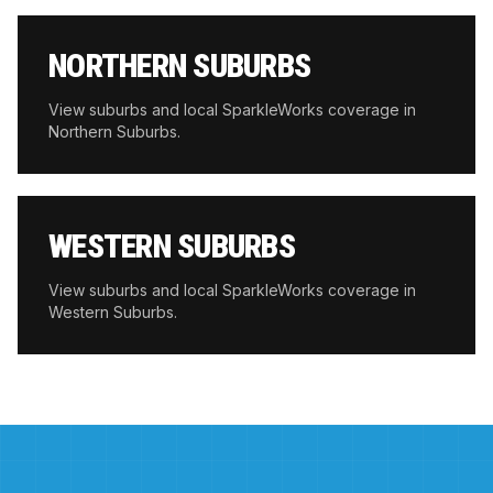
NORTHERN SUBURBS
View suburbs and local SparkleWorks coverage in
Northern Suburbs
.
WESTERN SUBURBS
View suburbs and local SparkleWorks coverage in
Western Suburbs
.