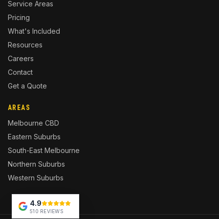
Service Areas
Pricing
What's Included
Resources
Careers
Contact
Get a Quote
AREAS
Melbourne CBD
Eastern Suburbs
South-East Melbourne
Northern Suburbs
Western Suburbs
4.9
510 REVIEWS