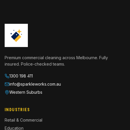
Premium commercial cleaning across Melbourne. Fully
insured. Police-checked teams.
1300 198 411
info@sparkleworks.com.au
Western Suburbs
INDUSTRIES
Retail & Commercial
Education