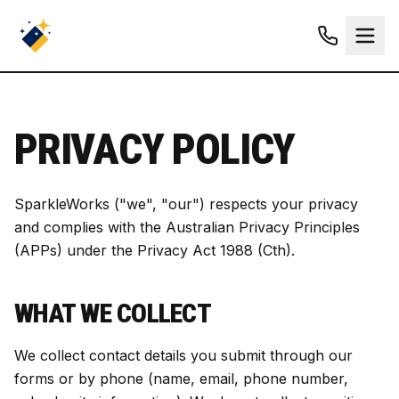
PRIVACY POLICY
SparkleWorks ("we", "our") respects your privacy
and complies with the Australian Privacy Principles
(APPs) under the Privacy Act 1988 (Cth).
WHAT WE COLLECT
We collect contact details you submit through our
forms or by phone (name, email, phone number,