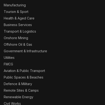
Manufacturing
Tourism & Sport
Health & Aged Care
Business Services
Transport & Logistics
Onshore Mining
Offshore Oil & Gas
Government & Infrastructure
Utilities
FMCG
Aviation & Public Transport
Public Spaces & Beaches
Defence & Military
Remote Sites & Camps
Renewable Energy
Civil Works