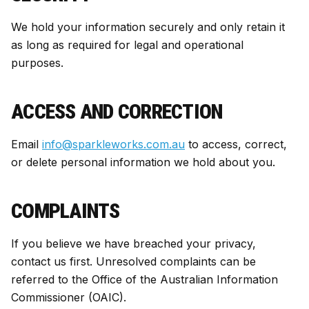
We hold your information securely and only retain it
as long as required for legal and operational
purposes.
ACCESS AND CORRECTION
Email
info@sparkleworks.com.au
to access, correct,
or delete personal information we hold about you.
COMPLAINTS
If you believe we have breached your privacy,
contact us first. Unresolved complaints can be
referred to the Office of the Australian Information
Commissioner (OAIC).