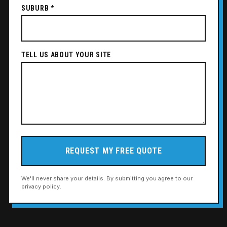
SUBURB *
TELL US ABOUT YOUR SITE
REQUEST MY FREE QUOTE
We'll never share your details. By submitting you agree to our
privacy policy.