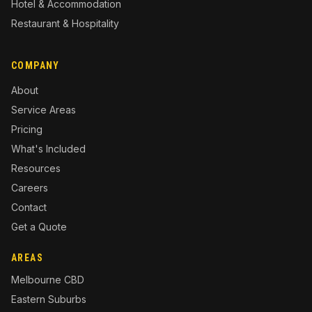
Hotel & Accommodation
Restaurant & Hospitality
COMPANY
About
Service Areas
Pricing
What's Included
Resources
Careers
Contact
Get a Quote
AREAS
Melbourne CBD
Eastern Suburbs