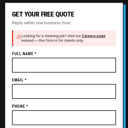
GET YOUR FREE QUOTE
Reply within one business hour.
Looking for a cleaning job? Visit our
Careers page
instead — this form is for clients only.
FULL NAME *
EMAIL *
PHONE *