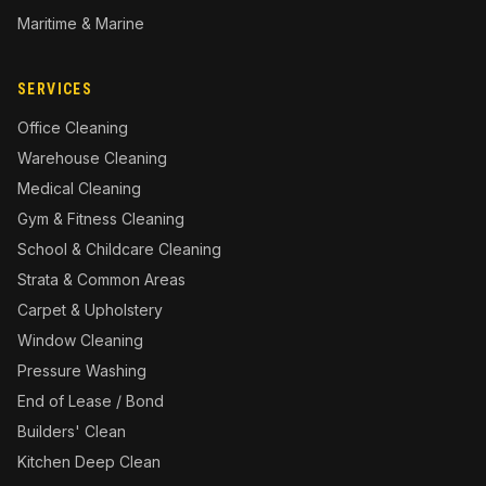
Maritime & Marine
SERVICES
Office Cleaning
Warehouse Cleaning
Medical Cleaning
Gym & Fitness Cleaning
School & Childcare Cleaning
Strata & Common Areas
Carpet & Upholstery
Window Cleaning
Pressure Washing
End of Lease / Bond
Builders' Clean
Kitchen Deep Clean