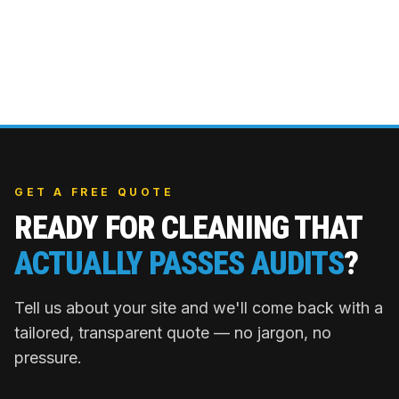
GET A FREE QUOTE
READY FOR CLEANING THAT
ACTUALLY PASSES AUDITS
?
Tell us about your site and we'll come back with a
tailored, transparent quote — no jargon, no
pressure.