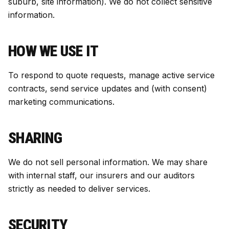
suburb, site information). We do not collect sensitive
information.
HOW WE USE IT
To respond to quote requests, manage active service
contracts, send service updates and (with consent)
marketing communications.
SHARING
We do not sell personal information. We may share
with internal staff, our insurers and our auditors
strictly as needed to deliver services.
SECURITY