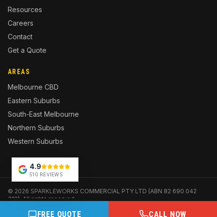
Resources
Careers
Contact
Get a Quote
AREAS
Melbourne CBD
Eastern Suburbs
South-East Melbourne
Northern Suburbs
Western Suburbs
4.9
510 REVIEWS
©
2026
SPARKLEWORKS COMMERCIAL PTY LTD (ABN 82 690 042
310). All rights reserved.
Website and marketing by
SoudCoh
FREE QUOTE
CALL NOW
Privacy
Terms