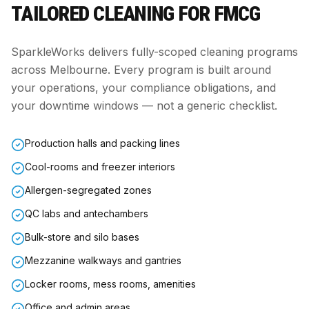
TAILORED CLEANING FOR
FMCG
SparkleWorks delivers fully-scoped cleaning programs
across Melbourne. Every program is built around
your operations, your compliance obligations, and
your downtime windows — not a generic checklist.
Production halls and packing lines
Cool-rooms and freezer interiors
Allergen-segregated zones
QC labs and antechambers
Bulk-store and silo bases
Mezzanine walkways and gantries
Locker rooms, mess rooms, amenities
Office and admin areas