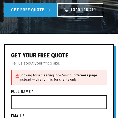
GET FREE QUOTE
1300 198 411
GET YOUR FREE QUOTE
Tell us about your fmcg site.
Looking for a cleaning job? Visit our
Careers page
instead — this form is for clients only.
FULL NAME *
EMAIL *