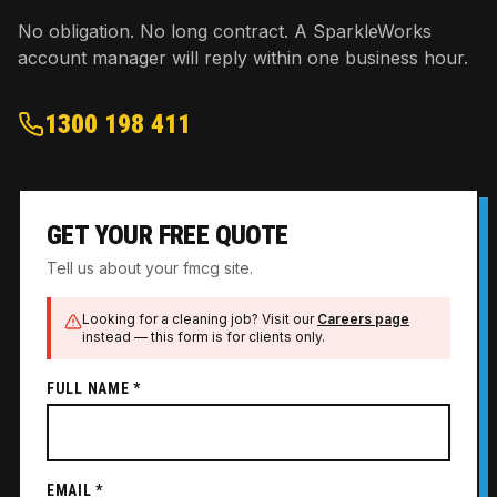
No obligation. No long contract. A SparkleWorks
account manager will reply within one business hour.
1300 198 411
GET YOUR FREE QUOTE
Tell us about your fmcg site.
Looking for a cleaning job? Visit our
Careers page
instead — this form is for clients only.
FULL NAME *
EMAIL *