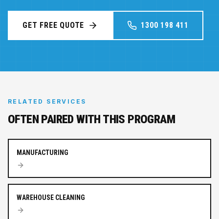
GET FREE QUOTE
1300 198 411
RELATED SERVICES
OFTEN PAIRED WITH THIS PROGRAM
MANUFACTURING
WAREHOUSE CLEANING