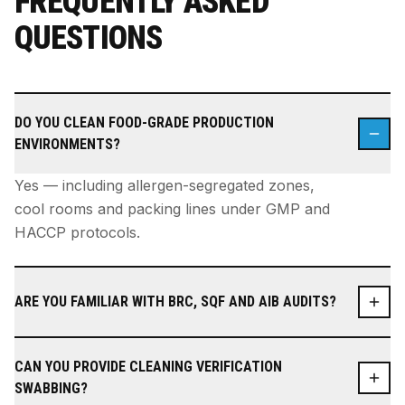
FREQUENTLY ASKED
QUESTIONS
DO YOU CLEAN FOOD-GRADE PRODUCTION
ENVIRONMENTS?
Yes — including allergen-segregated zones,
cool rooms and packing lines under GMP and
HACCP protocols.
ARE YOU FAMILIAR WITH BRC, SQF AND AIB AUDITS?
CAN YOU PROVIDE CLEANING VERIFICATION
SWABBING?