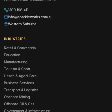
1300 198 411
info@sparkleworks.com.au
INDUSTRIES
Retail & Commercial
Education
Manufacturing
Tourism & Sport
Health & Aged Care
Business Services
Transport & Logistics
Onshore Mining
Offshore Oil & Gas
Government & Infrastructure