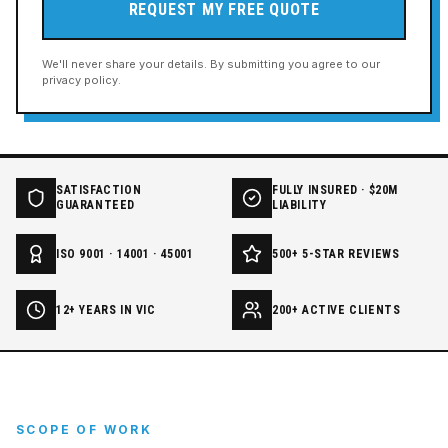
REQUEST MY FREE QUOTE
We'll never share your details. By submitting you agree to our
privacy policy.
SATISFACTION
FULLY INSURED · $20M
GUARANTEED
LIABILITY
ISO 9001 · 14001 · 45001
500+ 5-STAR REVIEWS
12+ YEARS IN VIC
200+ ACTIVE CLIENTS
SCOPE OF WORK