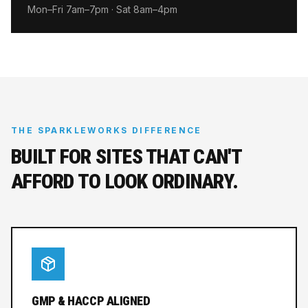
Mon–Fri 7am–7pm · Sat 8am–4pm
THE SPARKLEWORKS DIFFERENCE
BUILT FOR SITES THAT CAN'T
AFFORD TO LOOK ORDINARY.
GMP & HACCP ALIGNED