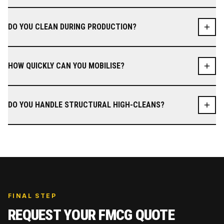
DO YOU CLEAN DURING PRODUCTION?
HOW QUICKLY CAN YOU MOBILISE?
DO YOU HANDLE STRUCTURAL HIGH-CLEANS?
FINAL STEP
REQUEST YOUR
FMCG
QUOTE