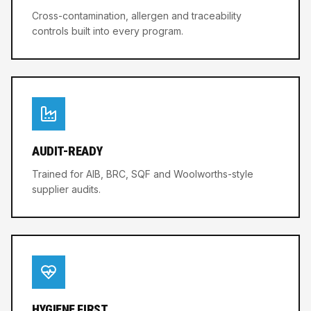
Cross-contamination, allergen and traceability
controls built into every program.
AUDIT-READY
Trained for AIB, BRC, SQF and Woolworths-style
supplier audits.
HYGIENE FIRST