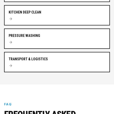
KITCHEN DEEP CLEAN
PRESSURE WASHING
TRANSPORT & LOGISTICS
FAQ