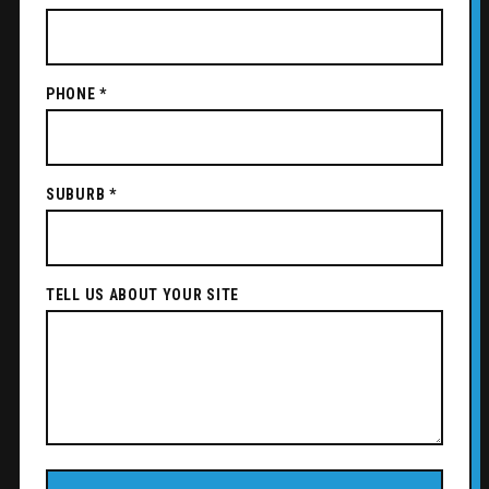
PHONE *
SUBURB *
TELL US ABOUT YOUR SITE