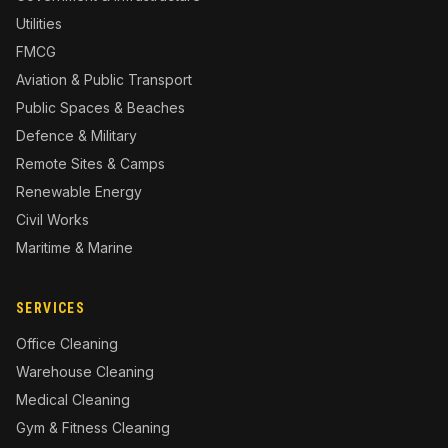
Utilities
FMCG
Aviation & Public Transport
Public Spaces & Beaches
Defence & Military
Remote Sites & Camps
Renewable Energy
Civil Works
Maritime & Marine
SERVICES
Office Cleaning
Warehouse Cleaning
Medical Cleaning
Gym & Fitness Cleaning