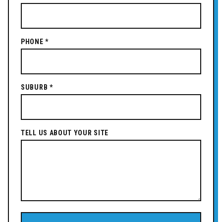
PHONE *
SUBURB *
TELL US ABOUT YOUR SITE