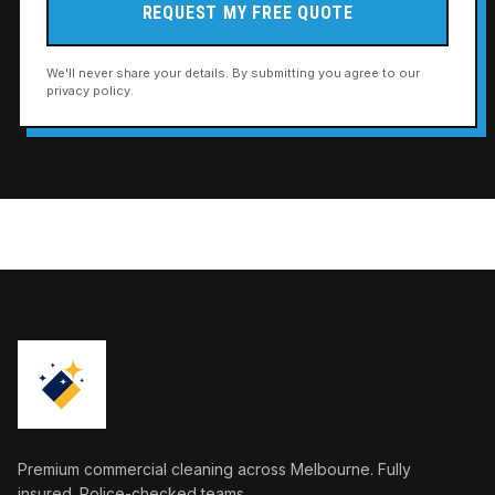
REQUEST MY FREE QUOTE
We'll never share your details. By submitting you agree to our
privacy policy.
Premium commercial cleaning across Melbourne. Fully
insured. Police-checked teams.