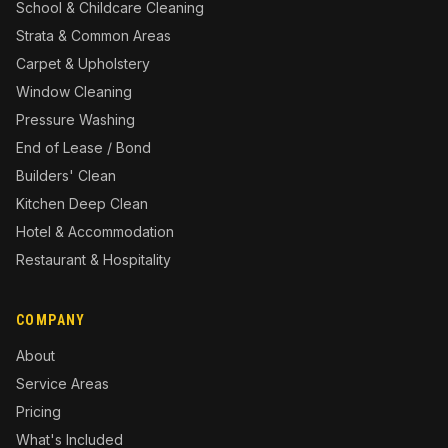
School & Childcare Cleaning
Strata & Common Areas
Carpet & Upholstery
Window Cleaning
Pressure Washing
End of Lease / Bond
Builders' Clean
Kitchen Deep Clean
Hotel & Accommodation
Restaurant & Hospitality
COMPANY
About
Service Areas
Pricing
What's Included