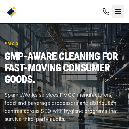
FMCG
GMP-AWARE CLEANING FOR
FAST-MOVING CONSUMER
GOODS.
SparkleWorks services FMCG manufacturers,
food and beverage processors and distribution
centres across SEQ with hygiene programs that
survive third-party audits.