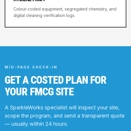
Colour-coded equipment, segregated chemistry, and
digital cleaning verification logs.
MID-PAGE CHECK-IN
GET A COSTED PLAN FOR
YOUR FMCG SITE
A SparkleWorks specialist will inspect your site,
scope the program, and send a transparent quote
— usually within 24 hours.