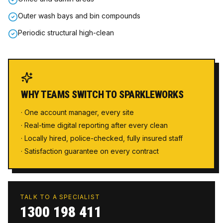
Outer wash bays and bin compounds
Periodic structural high-clean
WHY TEAMS SWITCH TO SPARKLEWORKS
· One account manager, every site
· Real-time digital reporting after every clean
· Locally hired, police-checked, fully insured staff
· Satisfaction guarantee on every contract
TALK TO A SPECIALIST
1300 198 411