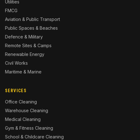
Utilities
FMCG
Aviation & Public Transport
Public Spaces & Beaches
Defence & Military
Remote Sites & Camps
Renewable Energy
Civil Works
Maritime & Marine
SERVICES
Office Cleaning
Warehouse Cleaning
Medical Cleaning
Gym & Fitness Cleaning
School & Childcare Cleaning