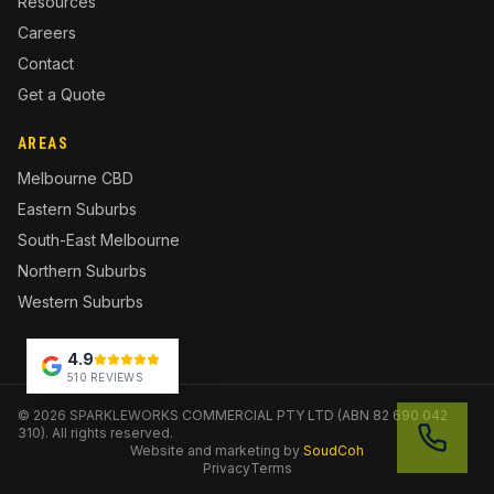
Resources
Careers
Contact
Get a Quote
AREAS
Melbourne CBD
Eastern Suburbs
South-East Melbourne
Northern Suburbs
Western Suburbs
4.9
510 REVIEWS
©
2026
SPARKLEWORKS COMMERCIAL PTY LTD (ABN 82 690 042
310). All rights reserved.
Website and marketing by
SoudCoh
Privacy
Terms