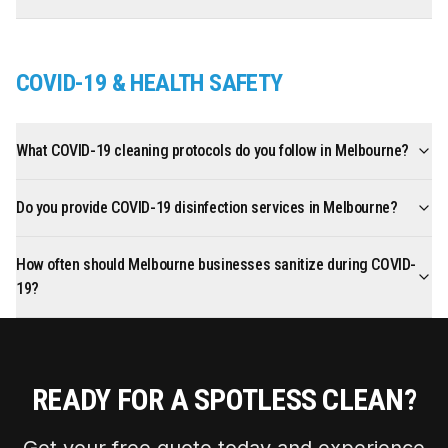
COVID-19 & HEALTH SAFETY
What COVID-19 cleaning protocols do you follow in Melbourne?
Do you provide COVID-19 disinfection services in Melbourne?
How often should Melbourne businesses sanitize during COVID-
19?
READY FOR A SPOTLESS CLEAN?