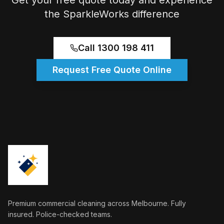
Get your free quote today and experience
the SparkleWorks difference
Call 1300 198 411
Request Free Quote Online
Premium commercial cleaning across Melbourne. Fully
insured. Police-checked teams.