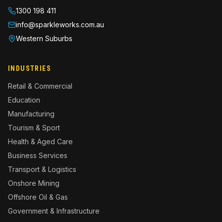
1300 198 411
info@sparkleworks.com.au
Western Suburbs
INDUSTRIES
Retail & Commercial
Education
Manufacturing
Tourism & Sport
Health & Aged Care
Business Services
Transport & Logistics
Onshore Mining
Offshore Oil & Gas
Government & Infrastructure