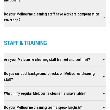
Melbourne?
Do your Melbourne cleaning staff have workers compensation
coverage?
STAFF & TRAINING
Are your Melbourne cleaning staff trained and certified?
Do you conduct background checks on Melbourne cleaning
staff?
What if my regular Melbourne cleaner is unavailable?
Do your Melbourne cleaning teams speak English?