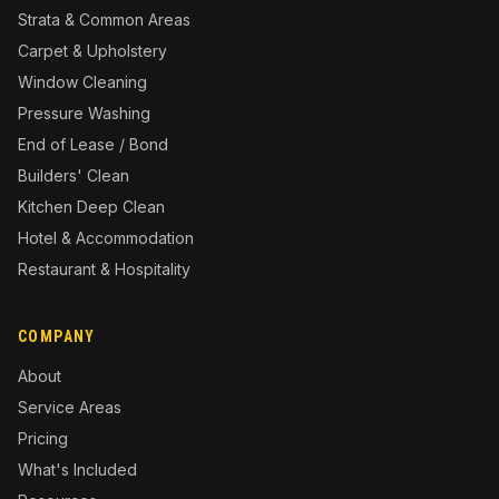
Strata & Common Areas
Carpet & Upholstery
Window Cleaning
Pressure Washing
End of Lease / Bond
Builders' Clean
Kitchen Deep Clean
Hotel & Accommodation
Restaurant & Hospitality
COMPANY
About
Service Areas
Pricing
What's Included