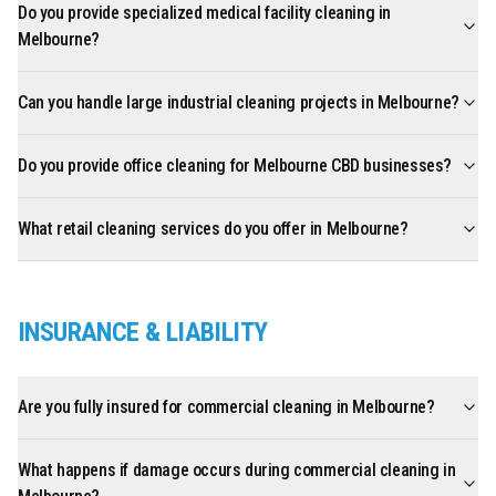
Do you provide specialized medical facility cleaning in
Melbourne?
Can you handle large industrial cleaning projects in Melbourne?
Do you provide office cleaning for Melbourne CBD businesses?
What retail cleaning services do you offer in Melbourne?
INSURANCE & LIABILITY
Are you fully insured for commercial cleaning in Melbourne?
What happens if damage occurs during commercial cleaning in