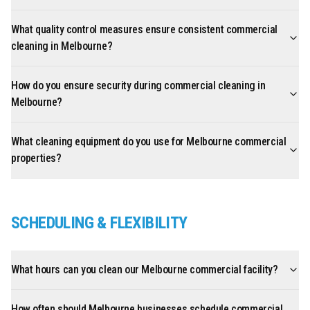
What quality control measures ensure consistent commercial
cleaning in Melbourne?
How do you ensure security during commercial cleaning in
Melbourne?
What cleaning equipment do you use for Melbourne commercial
properties?
SCHEDULING & FLEXIBILITY
What hours can you clean our Melbourne commercial facility?
How often should Melbourne businesses schedule commercial