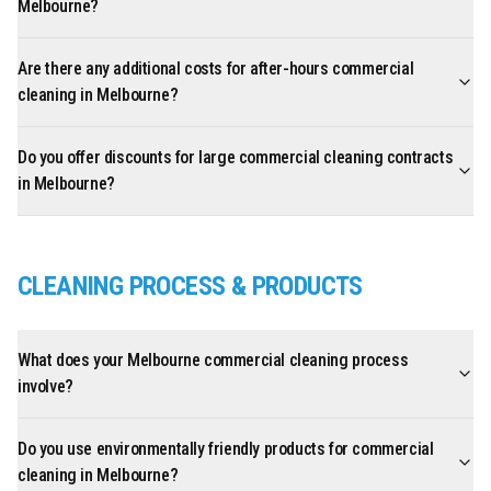
Melbourne?
Are there any additional costs for after-hours commercial
cleaning in Melbourne?
Do you offer discounts for large commercial cleaning contracts
in Melbourne?
CLEANING PROCESS & PRODUCTS
What does your Melbourne commercial cleaning process
involve?
Do you use environmentally friendly products for commercial
cleaning in Melbourne?