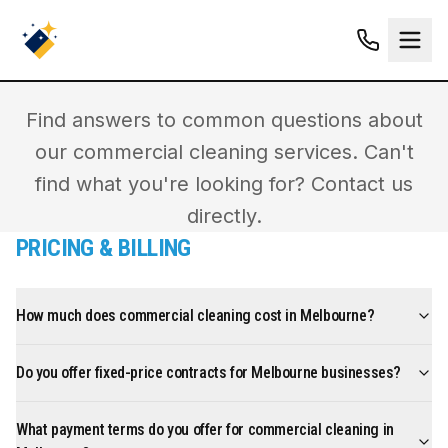
FREQUENTLY ASKED
QUESTIONS
Find answers to common questions about
our commercial cleaning services. Can't
find what you're looking for? Contact us
directly.
PRICING & BILLING
How much does commercial cleaning cost in Melbourne?
Do you offer fixed-price contracts for Melbourne businesses?
What payment terms do you offer for commercial cleaning in