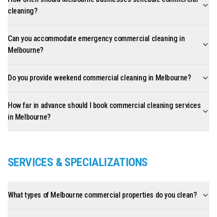
cleaning?
Can you accommodate emergency commercial cleaning in
Melbourne?
Do you provide weekend commercial cleaning in Melbourne?
How far in advance should I book commercial cleaning services
in Melbourne?
SERVICES & SPECIALIZATIONS
What types of Melbourne commercial properties do you clean?