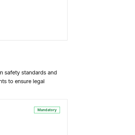
n safety standards and
ts to ensure legal
Mandatory