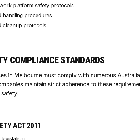
work platform safety protocols
d handling procedures
d cleanup protocols
TY COMPLIANCE STANDARDS
ces in Melbourne must comply with numerous Australia
ompanies maintain strict adherence to these requiremen
safety:
ETY ACT 2011
legislation