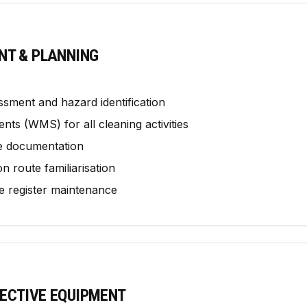
NT & PLANNING
ssment and hazard identification
ts (WMS) for all cleaning activities
e documentation
 route familiarisation
 register maintenance
ECTIVE EQUIPMENT