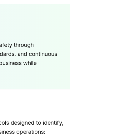
afety through
ndards, and continuous
 business while
ls designed to identify,
siness operations: