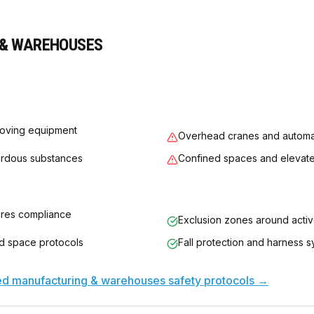
& WAREHOUSES
oving equipment
Overhead cranes and automa
ardous substances
Confined spaces and elevat
ures compliance
Exclusion zones around acti
ed space protocols
Fall protection and harness 
sed
manufacturing & warehouses
safety protocols →