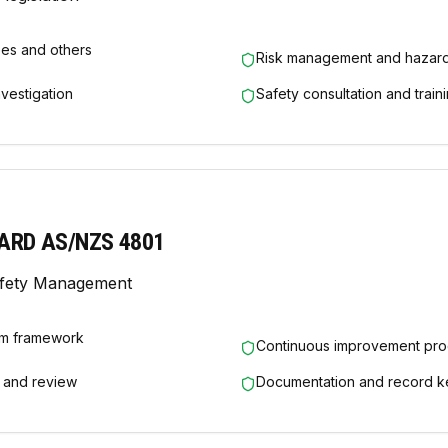
ees and others
Risk management and hazard
nvestigation
Safety consultation and train
ARD AS/NZS 4801
afety Management
m framework
Continuous improvement pr
 and review
Documentation and record k