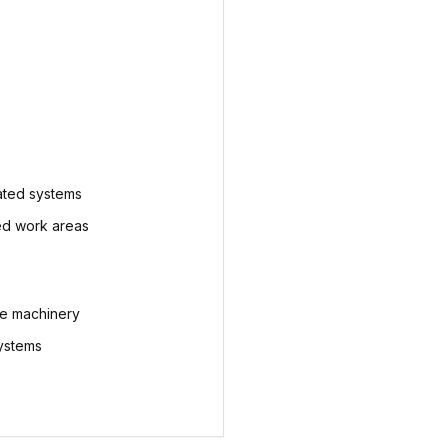
ted systems
ed work areas
ve machinery
systems