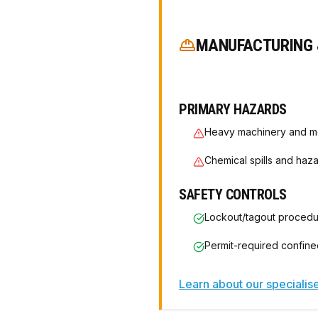
MANUFACTURING 
PRIMARY HAZARDS
Heavy machinery and m
Chemical spills and haz
SAFETY CONTROLS
Lockout/tagout proced
Permit-required confin
Learn about our speciali