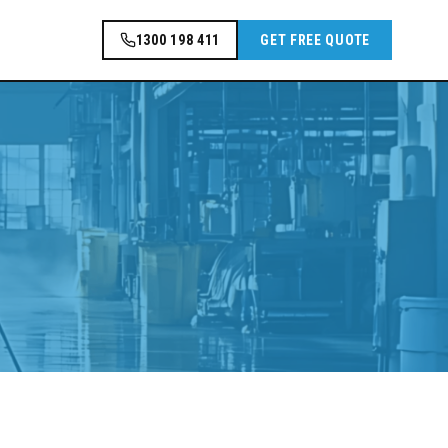
1300 198 411
GET FREE QUOTE
.