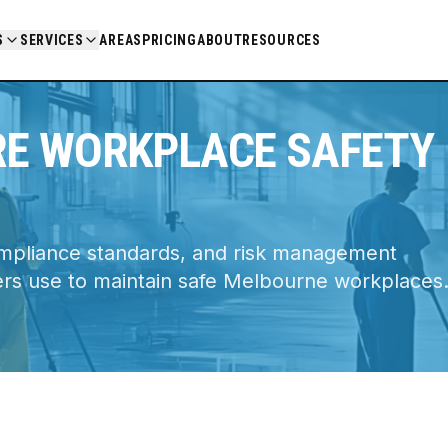
ce
S
SERVICES
AREAS
PRICING
ABOUT
RESOURCES
RE WORKPLACE SAFETY
ompliance standards, and risk management
ers use to maintain safe Melbourne workplaces