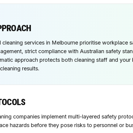
APPROACH
 cleaning services in Melbourne prioritise workplace s
gement, strict compliance with Australian safety sta
tematic approach protects both cleaning staff and your
cleaning results.
TOCOLS
ing companies implement multi-layered safety protoco
ace hazards before they pose risks to personnel or bu