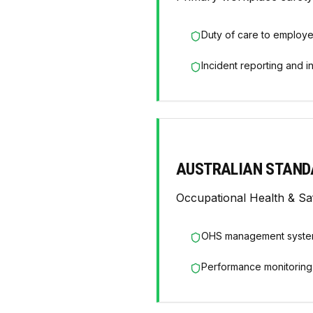
Duty of care to employ
Incident reporting and i
AUSTRALIAN STAND
Occupational Health & S
OHS management syste
Performance monitoring