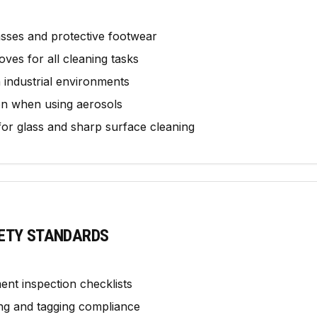
sses and protective footwear
oves for all cleaning tasks
in industrial environments
on when using aerosols
 for glass and sharp surface cleaning
ETY STANDARDS
ent inspection checklists
ting and tagging compliance