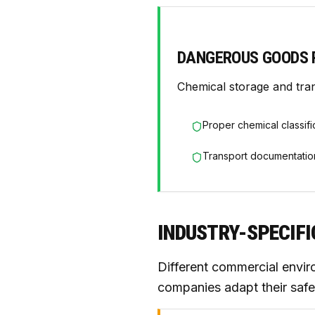
DANGEROUS GOODS 
Chemical storage and tra
Proper chemical classifi
Transport documentatio
INDUSTRY-SPECIF
Different commercial envir
companies adapt their safe