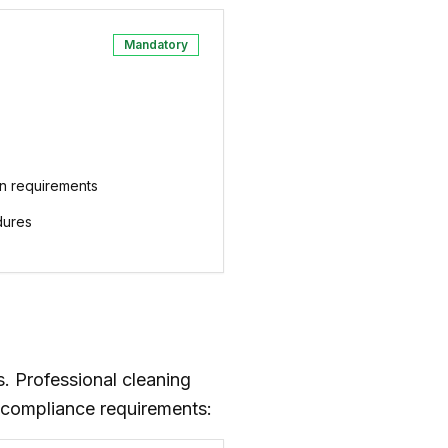
Mandatory
n requirements
dures
. Professional cleaning
 compliance requirements: