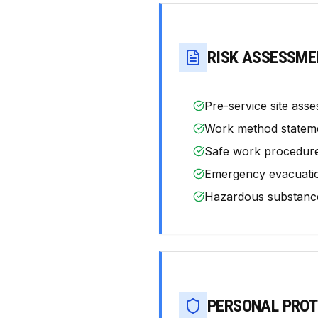
RISK ASSESSME
Pre-service site asse
Work method statemen
Safe work procedur
Emergency evacuation
Hazardous substance
PERSONAL PROT