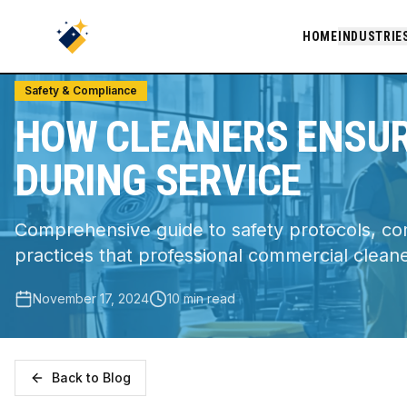
Home
/
Blog
/
How Cleaners Ensure Workplace Safety During Servi
HOME
INDUSTRIE
Safety & Compliance
HOW CLEANERS ENSU
DURING SERVICE
Comprehensive guide to safety protocols, c
practices that professional commercial clean
November 17, 2024
10 min read
Back to Blog