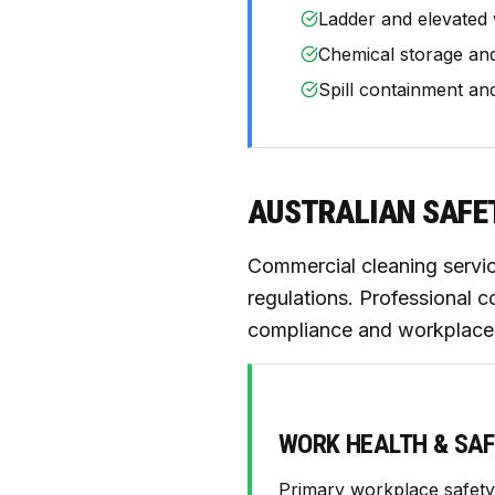
Ladder and elevated 
Chemical storage an
Spill containment an
AUSTRALIAN SAFE
Commercial cleaning servi
regulations. Professional c
compliance and workplace 
WORK HEALTH & SAF
Primary workplace safety 