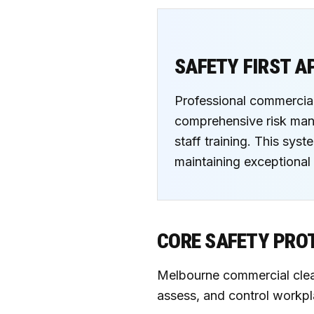
SAFETY FIRST 
Professional commercial
comprehensive risk mana
staff training. This sys
maintaining exceptional 
CORE SAFETY PRO
Melbourne commercial clean
assess, and control workpl