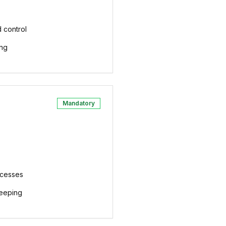
 control
ing
Mandatory
ocesses
eeping