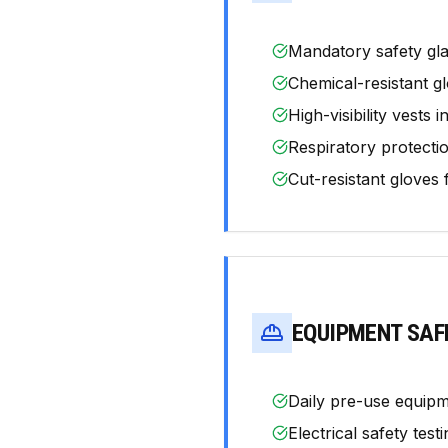
Mandatory safety gla
Chemical-resistant gl
High-visibility vests 
Respiratory protecti
Cut-resistant gloves
EQUIPMENT SAF
Daily pre-use equipm
Electrical safety tes