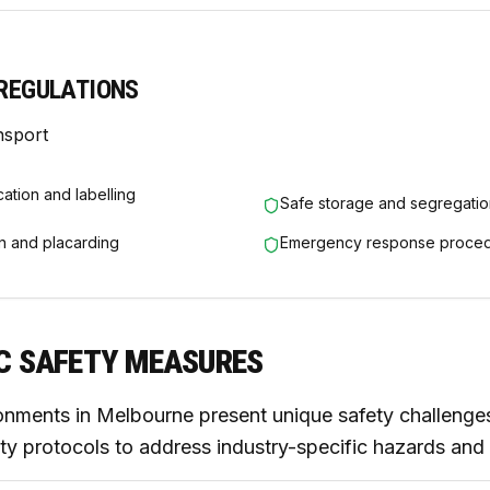
REGULATIONS
nsport
cation and labelling
Safe storage and segregatio
n and placarding
Emergency response proce
IC SAFETY MEASURES
onments in Melbourne present unique safety challenges
ty protocols to address industry-specific hazards and