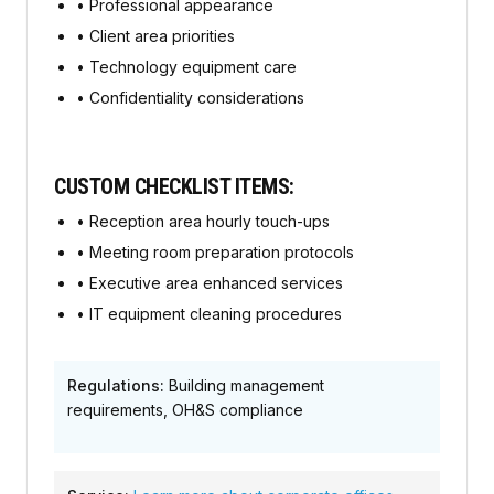
•
Professional appearance
•
Client area priorities
•
Technology equipment care
•
Confidentiality considerations
CUSTOM CHECKLIST ITEMS:
•
Reception area hourly touch-ups
•
Meeting room preparation protocols
•
Executive area enhanced services
•
IT equipment cleaning procedures
Regulations:
Building management
requirements, OH&S compliance