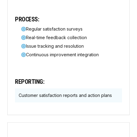
PROCESS:
Regular satisfaction surveys
Real-time feedback collection
Issue tracking and resolution
Continuous improvement integration
REPORTING:
Customer satisfaction reports and action plans