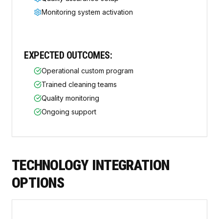
Monitoring system activation
EXPECTED OUTCOMES:
Operational custom program
Trained cleaning teams
Quality monitoring
Ongoing support
TECHNOLOGY INTEGRATION
OPTIONS