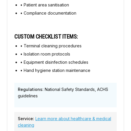
•
Patient area sanitisation
•
Compliance documentation
CUSTOM CHECKLIST ITEMS:
•
Terminal cleaning procedures
•
Isolation room protocols
•
Equipment disinfection schedules
•
Hand hygiene station maintenance
Regulations:
National Safety Standards, ACHS
guidelines
Service:
Learn more about
healthcare & medical
cleaning