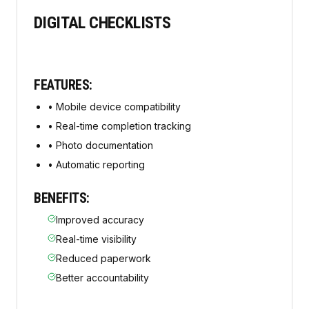
DIGITAL CHECKLISTS
FEATURES:
•
Mobile device compatibility
•
Real-time completion tracking
•
Photo documentation
•
Automatic reporting
BENEFITS:
Improved accuracy
Real-time visibility
Reduced paperwork
Better accountability