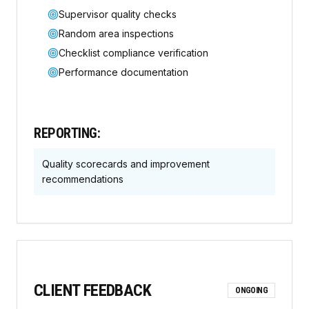
Supervisor quality checks
Random area inspections
Checklist compliance verification
Performance documentation
REPORTING:
Quality scorecards and improvement
recommendations
CLIENT FEEDBACK
ONGOING