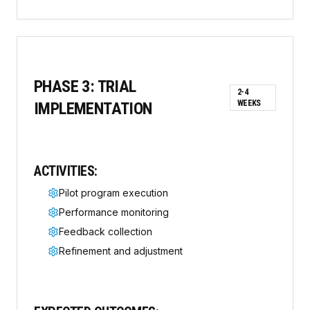
PHASE
3
:
TRIAL
2-4
WEEKS
IMPLEMENTATION
ACTIVITIES:
Pilot program execution
Performance monitoring
Feedback collection
Refinement and adjustment